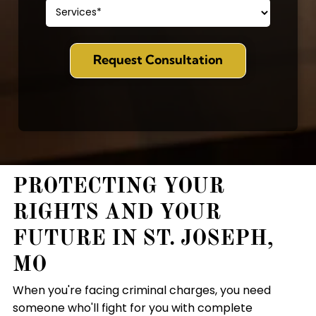
PROTECTING YOUR
RIGHTS AND YOUR
FUTURE IN ST. JOSEPH,
MO
When you're facing criminal charges, you need
someone who'll fight for you with complete