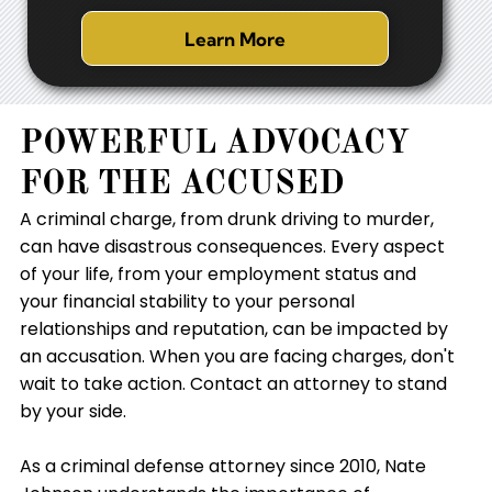
Learn More
POWERFUL ADVOCACY
FOR THE ACCUSED
A criminal charge, from drunk driving to murder,
can have disastrous consequences. Every aspect
of your life, from your employment status and
your financial stability to your personal
relationships and reputation, can be impacted by
an accusation. When you are facing charges, don't
wait to take action. Contact an attorney to stand
by your side.
As a criminal defense attorney since 2010, Nate