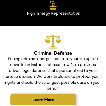
High-Energy Representation
Criminal Defense
Facing criminal charges can turn your life upside
down in an instant. Johnson Law Firm provides
driven legal defense that's personalized to your
unique situation. We work tirelessly to protect your
rights and build the strongest possible case on your
behalf.
Learn More