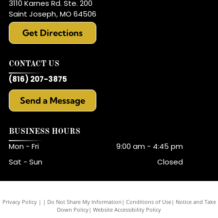
3110 Karnes Rd. Ste. 200
Saint Joseph
,
MO
64506
Get Directions
CONTACT US
(816) 207-3875
Send a Message
BUSINESS HOURS
Mon - Fri
9:00 am
-
4:45 pm
Sat - Sun
Closed
Privacy Policy
|
Do Not Share My Information
|
Conditions of Use
|
Notice and Take
Down Policy
|
Website Accessibility Policy