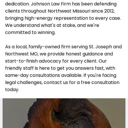
dedication. Johnson Law Firm has been defending
clients throughout Northwest Missouri since 2012,
bringing high-energy representation to every case.
We understand what's at stake, and we're
committed to winning.
As a local, family-owned firm serving St. Joseph and
Northwest MO, we provide honest guidance and
start-to-finish advocacy for every client. Our
friendly staff is here to get you answers fast, with
same-day consultations available. If you're facing
legal challenges, contact us for a free consultation
today.