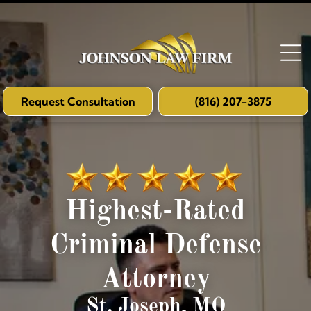
Request Consultation
(816) 207-3875
Highest-Rated
Criminal Defense
Attorney
St. Joseph, MO