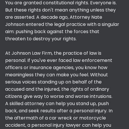
You are granted constitutional rights. Everyone is.
But these rights don't mean anything unless they
are asserted. A decade ago, Attorney Nate
Johnson entered the legal practice with a singular
aim: pushing back against the forces that
threaten to destroy your rights.
At Johnson Law Firm, the practice of law is
personal. If you've ever faced law enforcement
officers or insurance agencies, you know how
meaningless they can make you feel. Without
serious voices standing up on behalf of the
accused and the injured, the rights of ordinary
citizens give way to worse and worse intrusions.
A skilled attorney can help you stand up, push
back, and seek results after a personal injury. In
the aftermath of a car wreck or motorcycle
accident, a personal injury lawyer can help you