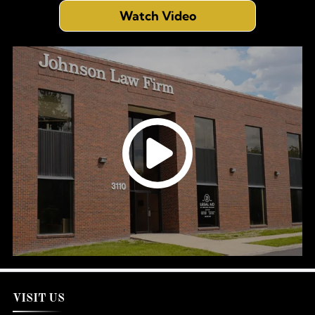
Watch Video
VISIT US