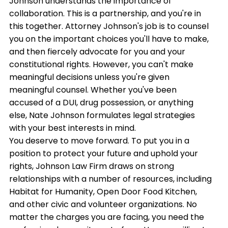
Johnson understands the importance of
collaboration. This is a partnership, and you're in
this together. Attorney Johnson's job is to counsel
you on the important choices you'll have to make,
and then fiercely advocate for you and your
constitutional rights. However, you can't make
meaningful decisions unless you're given
meaningful counsel. Whether you've been
accused of a DUI, drug possession, or anything
else, Nate Johnson formulates legal strategies
with your best interests in mind.
You deserve to move forward. To put you in a
position to protect your future and uphold your
rights, Johnson Law Firm draws on strong
relationships with a number of resources, including
Habitat for Humanity, Open Door Food Kitchen,
and other civic and volunteer organizations. No
matter the charges you are facing, you need the