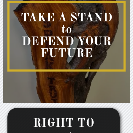
TAKE A STAND
to
DEFEND YOUR
FUTURE
RIGHT TO