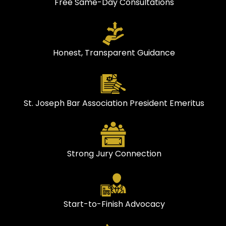
Free Same-Day Consultations
Honest, Transparent Guidance
St. Joseph Bar Association President Emeritus
Strong Jury Connection
Start-to-Finish Advocacy