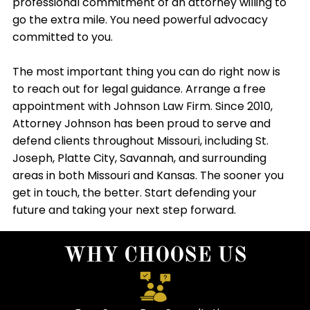
professional commitment of an attorney willing to
go the extra mile. You need powerful advocacy
committed to you.
The most important thing you can do right now is
to reach out for legal guidance. Arrange a free
appointment with Johnson Law Firm. Since 2010,
Attorney Johnson has been proud to serve and
defend clients throughout Missouri, including St.
Joseph, Platte City, Savannah, and surrounding
areas in both Missouri and Kansas. The sooner you
get in touch, the better. Start defending your
future and taking your next step forward.
WHY CHOOSE US