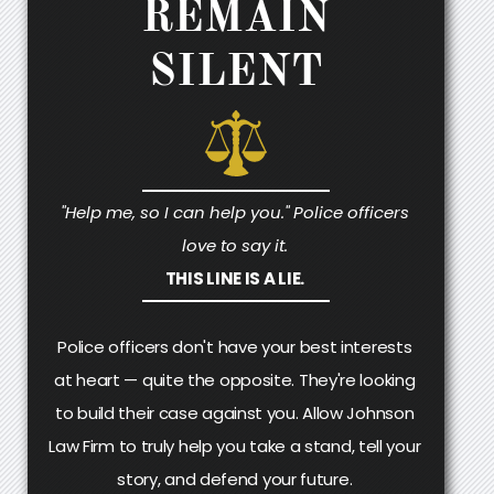
REMAIN
SILENT
"Help me, so I can help you." Police officers
love to say it.
THIS LINE IS A LIE.
Police officers don't have your best interests
at heart — quite the opposite. They're looking
to build their case against you. Allow Johnson
Law Firm to truly help you take a stand, tell your
story, and defend your future.