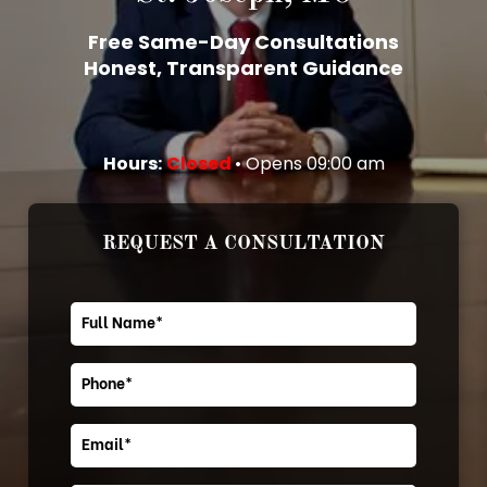
Free Same-Day Consultations
Honest, Transparent Guidance
Hours:
Closed
• Opens 09:00 am
REQUEST A CONSULTATION