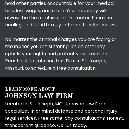
hold other parties accountable for your medical
bills, lost wages, and more. Your recovery will
always be the most important factor. Focus on
healing, and let Attorney Johnson handle the rest.
No matter the criminal charges you are facing or
the injuries you are suffering, let an attorney
uphold your rights and protect your freedom.
Reach out to Johnson Law Firm in St. Joseph,
Missouri, to schedule a free consultation.
LEARN MORE ABOUT
JOHNSON LAW FIRM
Located in St. Joseph, MO, Johnson Law Firm
specializes in criminal defense and personal injury
legal services. Free same-day consultations. Honest,
transparent guidance. Call us today.