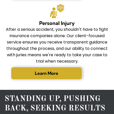
Personal Injury
After a serious accident, you shouldn't have to fight
insurance companies alone. Our client-focused
service ensures you receive transparent guidance
throughout the process, and our ability to connect
with juries means we're ready to take your case to
trial when necessary.
Learn More
STANDING UP, PUSHING
BACK, SEEKING RESULTS