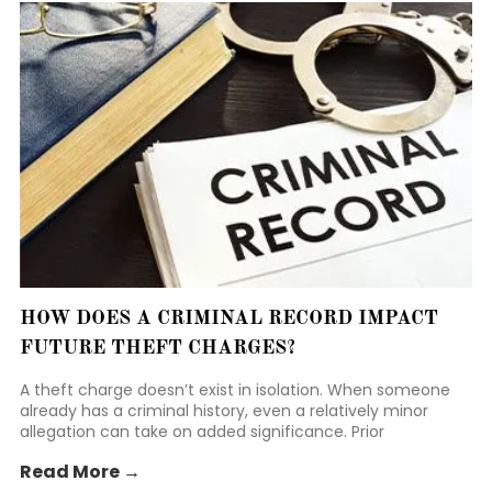
HOW DOES A CRIMINAL RECORD IMPACT
FUTURE THEFT CHARGES?
A theft charge doesn’t exist in isolation. When someone
already has a criminal history, even a relatively minor
allegation can take on added significance. Prior
convictions, particularly those involving property or
Read More →
dishonesty, often shape how prosecutors, judges, and