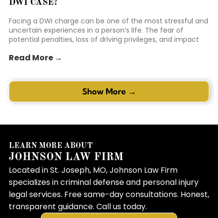
DWI CASE?
Facing a DWI charge can be one of the most stressful and
uncertain experiences in a person’s life. The fear of
potential penalties, loss of driving privileges, and impact
on personal reputation can be overwhelming. Many
Read More →
individuals in this position feel like the odds are stacked
against them. This is where the right representation can
make a mea...
Show More →
LEARN MORE ABOUT
JOHNSON LAW FIRM
Located in St. Joseph, MO, Johnson Law Firm
specializes in criminal defense and personal injury
legal services. Free same-day consultations. Honest,
transparent guidance. Call us today.