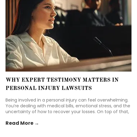
WHY EXPERT TESTIMONY MATTERS IN
PERSONAL INJURY LAWSUITS
Being involved in a personal injury can feel overwhelming.
You’re dealing with medical bills, emotional stress, and the
uncertainty of how to recover your losses. On top of that,
you may be worried about handling legal proceedings
Read More →
while still focusing on your recovery.