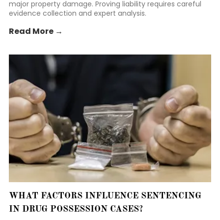
major property damage. Proving liability requires careful
evidence collection and expert analysis.
Read More →
WHAT FACTORS INFLUENCE SENTENCING
IN DRUG POSSESSION CASES?