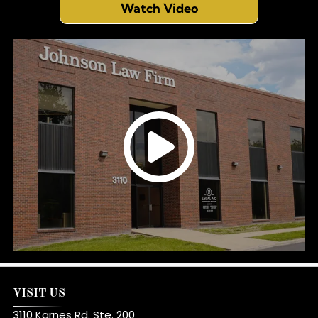
Watch Video
VISIT US
3110 Karnes Rd. Ste. 200