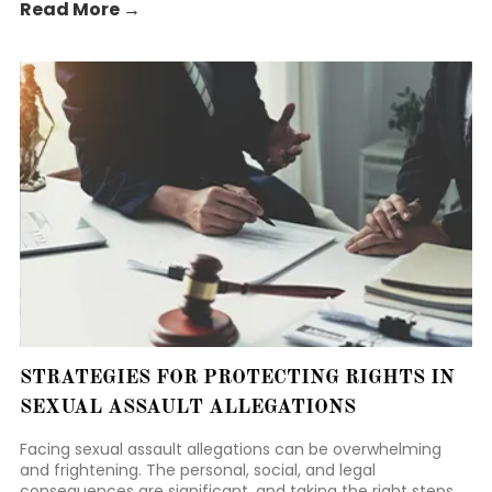
Read More →
STRATEGIES FOR PROTECTING RIGHTS IN
SEXUAL ASSAULT ALLEGATIONS
Facing sexual assault allegations can be overwhelming
and frightening. The personal, social, and legal
consequences are significant, and taking the right steps