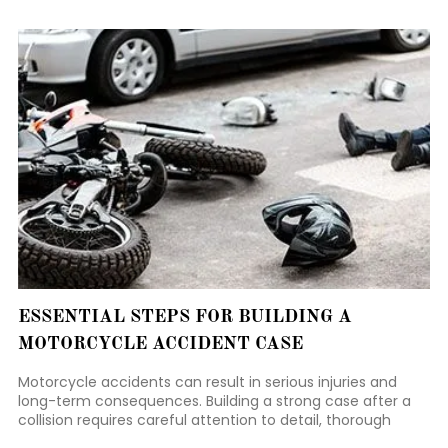
courts approach a new case from the very beginning.
ESSENTIAL STEPS FOR BUILDING A
MOTORCYCLE ACCIDENT CASE
Motorcycle accidents can result in serious injuries and
long-term consequences. Building a strong case after a
collision requires careful attention to detail, thorough
documentation, and timely action.