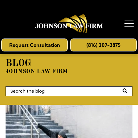
Request Consultation
(816) 207-3875
BLOG
JOHNSON LAW FIRM