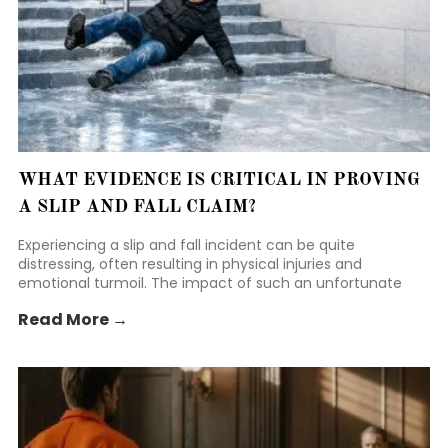
WHAT EVIDENCE IS CRITICAL IN PROVING
A SLIP AND FALL CLAIM?
Experiencing a slip and fall incident can be quite
distressing, often resulting in physical injuries and
emotional turmoil. The impact of such an unfortunate
event can leave individuals feeling vulnerable and
Read More →
uncertain about their next steps.