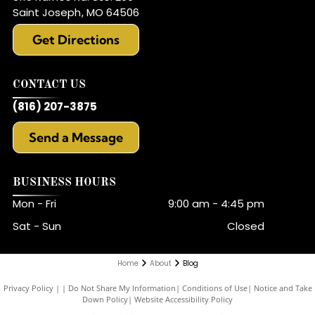
Saint Joseph
,
MO
64506
Get Directions
CONTACT US
(816) 207-3875
Send a Message
BUSINESS HOURS
Mon - Fri
9:00 am
-
4:45 pm
Sat - Sun
Closed
Home
About
Blog
Privacy Policy
|
Do Not Share My Information
|
Conditions of Use
|
Notice and Take
Down Policy
|
Website Accessibility Policy