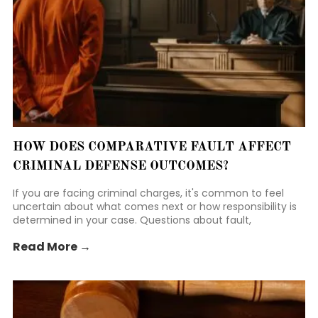
HOW DOES COMPARATIVE FAULT AFFECT
CRIMINAL DEFENSE OUTCOMES?
If you are facing criminal charges, it's common to feel
uncertain about what comes next or how responsibility is
determined in your case. Questions about fault,
responsibility, and how evidence is weighed often add to
Read More →
that stress.