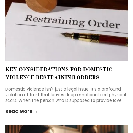
KEY CONSIDERATIONS FOR DOMESTIC
VIOLENCE RESTRAINING ORDERS
Domestic violence isn't just a legal issue; it's a profound
violation of trust that leaves deep emotional and physical
scars. When the person who is supposed to provide love
and security becomes a source of fear, the weight of that
Read More →
betrayal can feel suffocating. It takes immense courage
to even consider walking away or seeking legal protection.