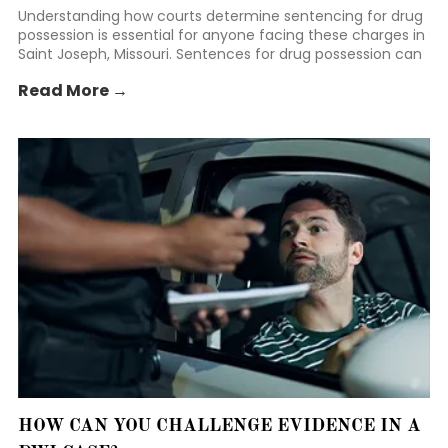
Understanding how courts determine sentencing for drug
possession is essential for anyone facing these charges in
Saint Joseph, Missouri. Sentences for drug possession can
vary widely depending on several factors, including the
Read More →
type and amount of drugs involved, prior criminal history,
and the circumstances of the arrest.
HOW CAN YOU CHALLENGE EVIDENCE IN A