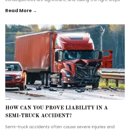
early is crucial to protect your rights.
Read More →
HOW CAN YOU PROVE LIABILITY IN A
SEMI-TRUCK ACCIDENT?
Semi-truck accidents often cause severe injuries and