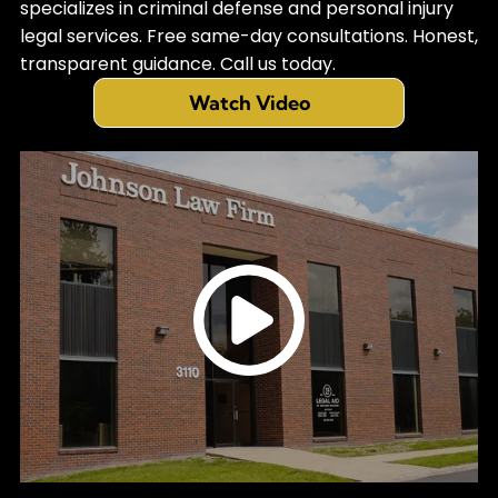
specializes in criminal defense and personal injury
legal services. Free same-day consultations. Honest,
transparent guidance. Call us today.
Watch Video