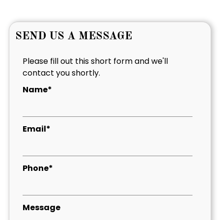
SEND US A MESSAGE
Please fill out this short form and we'll
contact you shortly.
Name*
Email*
Phone*
Message