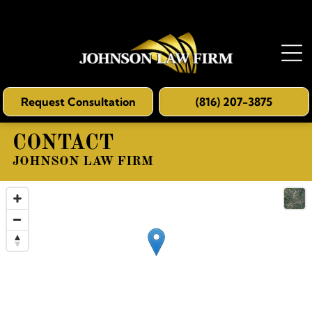
Request Consultation
(816) 207-3875
CONTACT
JOHNSON LAW FIRM