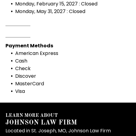
Monday, February 15, 2027 : Closed
Monday, May 31, 2027 : Closed
Payment Methods
American Express
Cash
Check
Discover
MasterCard
Visa
LEARN MORE ABOUT
JOHNSON LAW FIRM
Located in St. Joseph, MO, Johnson Law Firm