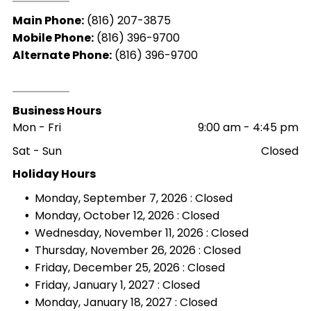
Main Phone:
(816) 207-3875
Mobile Phone:
(816) 396-9700
Alternate Phone:
(816) 396-9700
Business Hours
Mon - Fri
9:00 am
-
4:45 pm
Sat - Sun
Closed
Holiday Hours
Monday, September 7, 2026 : Closed
Monday, October 12, 2026 : Closed
Wednesday, November 11, 2026 : Closed
Thursday, November 26, 2026 : Closed
Friday, December 25, 2026 : Closed
Friday, January 1, 2027 : Closed
Monday, January 18, 2027 : Closed