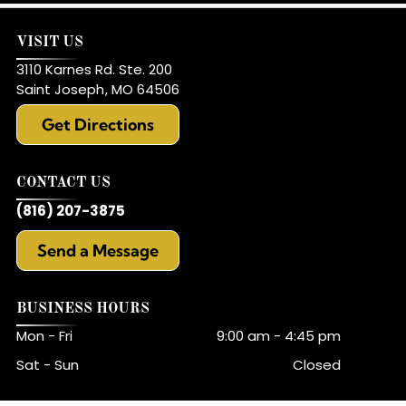
VISIT US
3110 Karnes Rd. Ste. 200
Saint Joseph
,
MO
64506
Get Directions
CONTACT US
(816) 207-3875
Send a Message
BUSINESS HOURS
Mon - Fri
9:00 am
-
4:45 pm
Sat - Sun
Closed