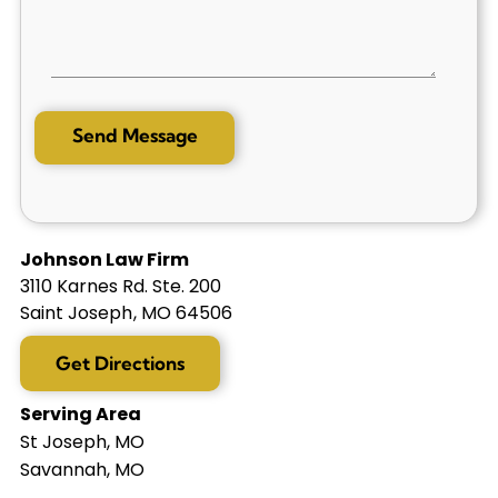
Johnson Law Firm
3110 Karnes Rd. Ste. 200
Saint Joseph
,
MO
64506
Get Directions
Serving Area
St Joseph, MO
Savannah, MO