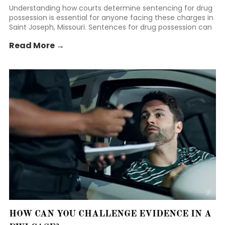
Understanding how courts determine sentencing for drug
possession is essential for anyone facing these charges in
Saint Joseph, Missouri. Sentences for drug possession can
vary widely depending on several factors, including the
Read More →
type and amount of drugs involved, prior criminal history,
and the circumstances of the arrest.
HOW CAN YOU CHALLENGE EVIDENCE IN A