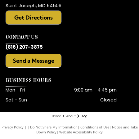
Saint Joseph
,
MO
64506
Get Directions
CONTACT US
(816) 207-3875
Send a Message
BUSINESS HOURS
Mon - Fri
9:00 am
-
4:45 pm
Sat - Sun
Closed
Home
About
Blog
Privacy Policy
|
Do Not Share My Information
|
Conditions of Use
|
Notice and Take
Down Policy
|
Website Accessibility Policy