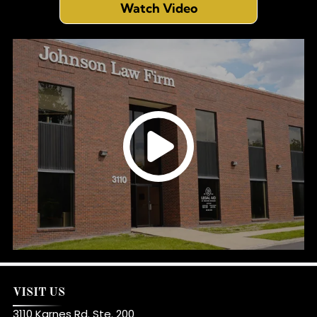
Watch Video
VISIT US
3110 Karnes Rd. Ste. 200