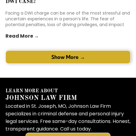
DWI CASE?
Facing a DWI charge can be one of the most stressful and
uncertain experiences in a person’s life. The fear of
potential penalties, loss of driving privileges, and impact
on personal reputation can be overwhelming. Many
Read More →
individuals in this position feel like the odds are stacked
against them. This is where the right representation can
make a mea...
Show More →
LEARN MORE ABOUT
JOHNSON LAW FIRM
Located in St. Joseph, MO, Johnson Law Firm
specializes in criminal defense and personal injury
legal services. Free same-day consultations. Honest,
transparent guidance. Call us today.