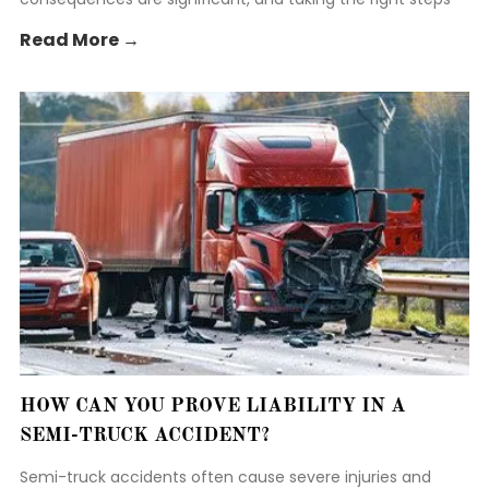
early is crucial to protect your rights.
Read More →
HOW CAN YOU PROVE LIABILITY IN A
SEMI-TRUCK ACCIDENT?
Semi-truck accidents often cause severe injuries and