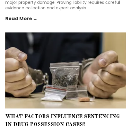
major property damage. Proving liability requires careful
evidence collection and expert analysis.
Read More →
WHAT FACTORS INFLUENCE SENTENCING
IN DRUG POSSESSION CASES?