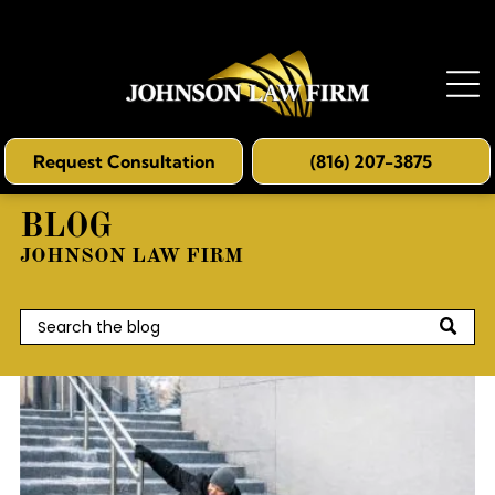
Request Consultation
(816) 207-3875
BLOG
JOHNSON LAW FIRM